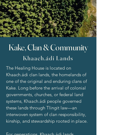
Kake, Clan & Community
Khaach.ádi Lands
The Healing House is located on
Khaach.ádi clan lands, the homelands of
one of the original and enduring clans of
Kake. Long before the arrival of colonial
governments, churches, or federal land
systems, Khaach.ádi people governed
these lands through Tlingit law—an
interwoven system of clan responsibility,
kinship, and stewardship rooted in place.
For generations, Khaach.ádi lands