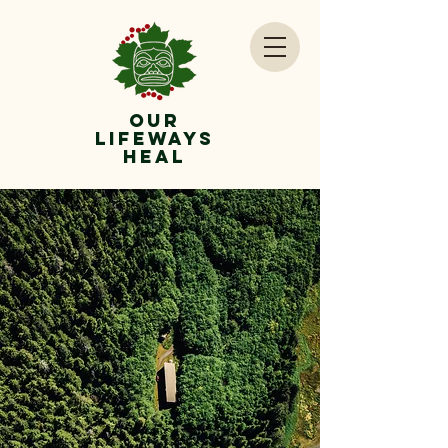
OUr
lifeways
Heal