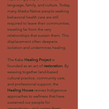
language, family, and culture. Today,
many Alaska Native people seeking
behavioral health care are still
required to leave their communities,
traveling far from the very
relationships that sustain them. This
displacement often deepens
isolation and undermines healing.
The Kake
Healing Project
is
founded as an act of
restoration
. By
weaving together land-based
cultural practice, community care,
and professional support, the
Healing House
revives Indigenous
approaches to wellness that have
sustained our people for
generations—and carries them