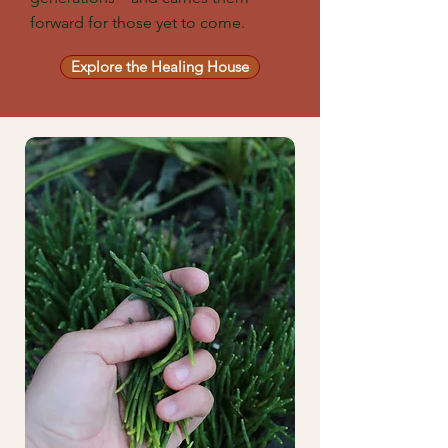
forward for those yet to come.
Explore the Healing House