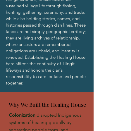
sustained village life through fishing,
hunting, gathering, ceremony, and trade,
while also holding stories, names, and
histories passed through clan lines. These
lands are not simply geographic territory;
they are living archives of relationship,
where ancestors are remembered,
obligations are upheld, and identity is
renewed. Establishing the Healing House
here affirms the continuity of Tlingit
lifeways and honors the clan’s
responsibility to care for land and people
together.
Why We Built the Healing House
Why We Built the Healing House
Colonization
disrupted Indigenous
systems of healing globally by
separating people from land,