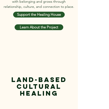
with belonging and grows through
relationship, culture, and connection to place.
Support the Healing House
Learn About the Project
Land-Based
Cultural
Healing