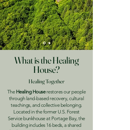
What is the Healing
House?
Healing Together
The
Healing House
restores our people
through land-based recovery, cultural
teachings, and collective belonging.
Located in the former U.S. Forest
Service bunkhouse at Portage Bay, the
building includes 16 beds, a shared