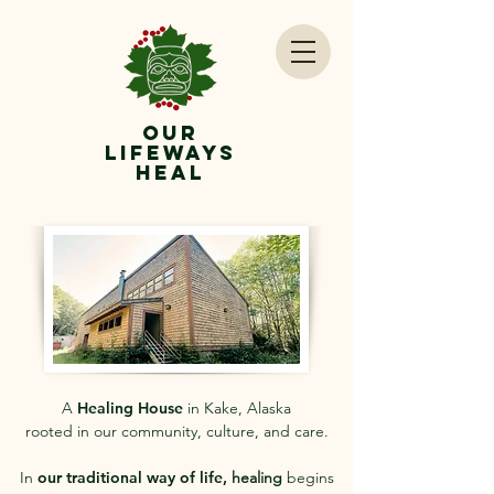
OUr
lifeways
Heal
A
Healing House
in Kake, Alaska
rooted in our community, culture, and care.
In
our traditional way of life,
healing
begins