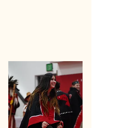
Trauma-informed, peer-supported,
and grounded in belonging.
What Makes It Different
At home, on ancestral land
Culture as treatment (not an add-on)
Family & clan involved in healing
Local workforce development