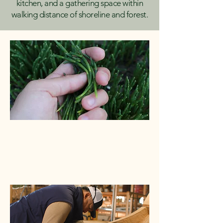
kitchen, and a gathering space within
walking distance of shoreline and forest.
Land-Based Healing
Subsistence, shoreline, forest, and
food as medicine.