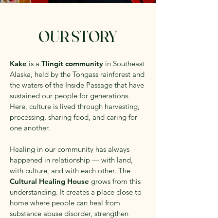
OUR STORY
Kake
is a
Tlingit community
in Southeast
Alaska, held by the Tongass rainforest and
the waters of the Inside Passage that have
sustained our people for generations.
Here, culture is lived through harvesting,
processing, sharing food, and caring for
one another.
Healing in our community has always
happened in relationship — with land,
with culture, and with each other. The
Cultural Healing House
grows from this
understanding. It creates a place close to
home where people can heal from
substance abuse disorder, strengthen