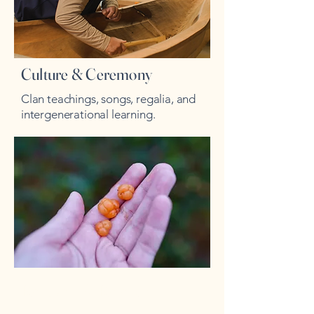
Culture & Ceremony
Clan teachings, songs, regalia, and
intergenerational learning.
Recovery & Re-entry