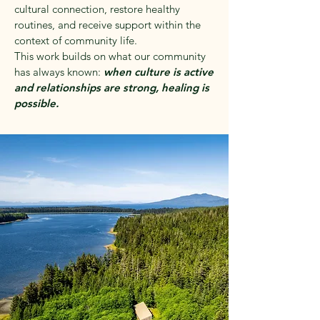
cultural connection, restore healthy
routines, and receive support within the
context of community life.
This work builds on what our community
has always known:
when culture is active
and relationships are strong, healing is
possible.