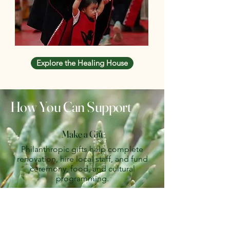
Explore the Healing House
How You Can Support
Make a Gift
Philanthropic gifts help complete
renovation, hire local staff, and fund
ceremony, food, and cultural
programming.
DONATE
Partner With Us